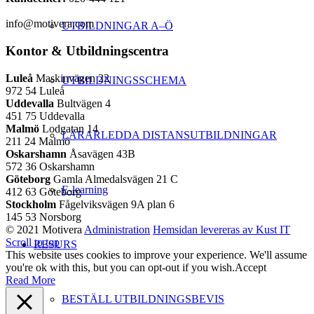
info@motivera.com
UTBILDNINGAR A–Ö
Kontor & Utbildningscentra
Luleå
Maskinvägen 22
UTBILDNINGSSCHEMA
972 54 Luleå
Uddevalla
Bultvägen 4
451 75 Uddevalla
Malmö
Lodgatan 14
LÄRARLEDDA DISTANSUTBILDNINGAR
211 24 Malmö
Oskarshamn
Åsavägen 43B
572 36 Oskarshamn
Göteborg
Gamla Almedalsvägen 21 C
E-learning
412 63 Göteborg
Stockholm
Fågelviksvägen 9A plan 6
145 53 Norsborg
© 2021 Motivera
Administration
Hemsidan levereras av Kust IT
Scroll to top
RESURS
This website uses cookies to improve your experience. We'll assume
you're ok with this, but you can opt-out if you wish.
Accept
Read More
BESTÄLL UTBILDNINGSBEVIS