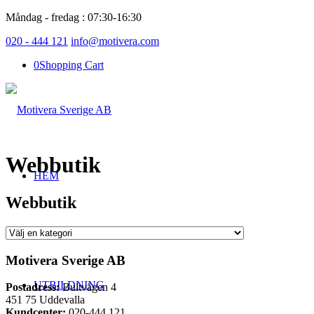
Måndag - fredag : 07:30-16:30
020 - 444 121
info@motivera.com
0
Shopping Cart
Webbutik
HEM
Webbutik
UTBILDNINGSSCHEMA
Motivera Sverige AB
UTBILDNING
Postadress:
Bultvägen 4
451 75 Uddevalla
Kundcenter:
020-444 121