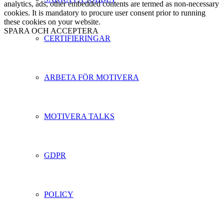
analytics, ads, other embedded contents are termed as non-necessary
cookies. It is mandatory to procure user consent prior to running
these cookies on your website.
SPARA OCH ACCEPTERA
CERTIFIERINGAR
ARBETA FÖR MOTIVERA
MOTIVERA TALKS
GDPR
POLICY