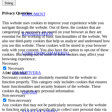
Stäng
Privacy Overview
DOKUMENT
This website uses cookies to improve your experience while you
navigate through the website. Out of these, the cookies that are
categorized as necessary are stored on your browser as they are
KONSULTATION
essential for the working of basic functionalities of the website. We
also use third-party cookies that help us analyze and understand how
you use this website. These cookies will be stored in your browser
only with your consent. You also have the option to opt-out of these
UTBILDNINGSMATERIAL
cookies. But opting out of some of these cookies may affect your
browsing experience.
Necessary
Necessary
OM MOTIVERA
Alltid aktiverad
Necessary cookies are absolutely essential for the website to
function properly. This category only includes cookies that ensures
basic functionalities and security features of the website. These
cookies do not store any personal information.
OM OSS
Non-necessary
Non-necessary
Any cookies that may not be particularly necessary for the website
to function and is used specifically to collect user personal data via
SÄKRA PÅ JOBBET