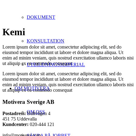
DOKUMENT
Kemi
KONSULTATION
Lorem ipsum dolor sit amet, consectetur adipiscing elit, sed do
eiusmod tempor incididunt ut labore et dolore magna aliqua. Ut
enim ad minim veniam, quis nostrud exercitation ullamco laboris nisi
ut aliquip ex ea commodo consequat
UTBILDNINGSMATERIAL
Lorem ipsum dolor sit amet, consectetur adipiscing elit, sed do
eiusmod tempor incididunt ut labore et dolore magna aliqua. Ut
enim ad minim veniam, quis nostrud exercitation ullamco laboris nisi
OM MOTIVERA
ut aliquip ex ea commodo consequat
Motivera Sverige AB
OM OSS
Postadress:
Bultvägen 4
451 75 Uddevalla
Kundcenter:
020-444 121
info@motivera.com
SÄKRA PÅ JOBBET