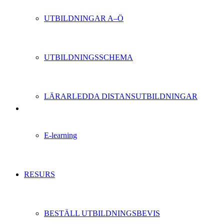
UTBILDNINGAR A–Ö
UTBILDNINGSSCHEMA
LÄRARLEDDA DISTANSUTBILDNINGAR
E-learning
RESURS
BESTÄLL UTBILDNINGSBEVIS