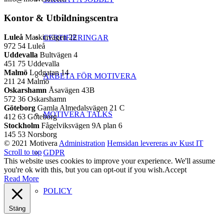
Kontor & Utbildningscentra
Luleå
Maskinvägen 22
CERTIFIERINGAR
972 54 Luleå
Uddevalla
Bultvägen 4
451 75 Uddevalla
Malmö
Lodgatan 14
ARBETA FÖR MOTIVERA
211 24 Malmö
Oskarshamn
Åsavägen 43B
572 36 Oskarshamn
Göteborg
Gamla Almedalsvägen 21 C
MOTIVERA TALKS
412 63 Göteborg
Stockholm
Fågelviksvägen 9A plan 6
145 53 Norsborg
© 2021 Motivera
Administration
Hemsidan levereras av Kust IT
Scroll to top
GDPR
This website uses cookies to improve your experience. We'll assume
you're ok with this, but you can opt-out if you wish.
Accept
Read More
POLICY
Stäng