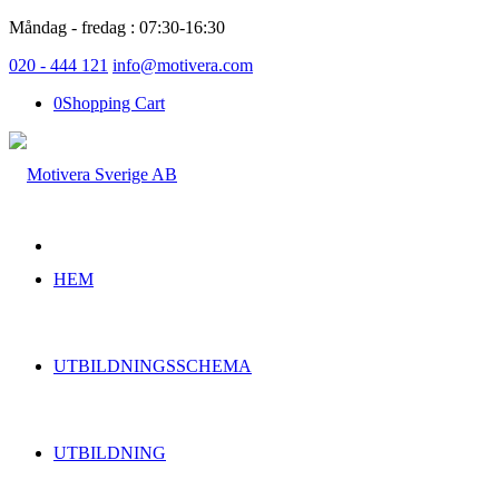
Måndag - fredag : 07:30-16:30
020 - 444 121
info@motivera.com
0
Shopping Cart
HEM
UTBILDNINGSSCHEMA
UTBILDNING