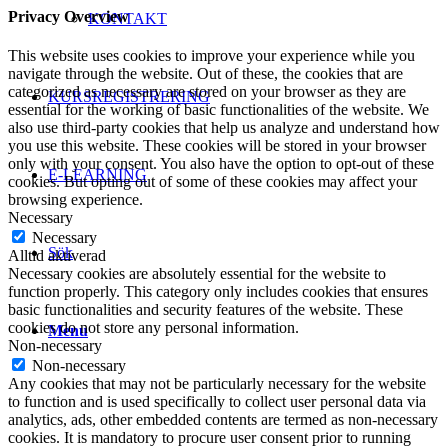
Privacy Overview
KONTAKT
This website uses cookies to improve your experience while you
navigate through the website. Out of these, the cookies that are
categorized as necessary are stored on your browser as they are
KURSREGISTRERING
essential for the working of basic functionalities of the website. We
also use third-party cookies that help us analyze and understand how
you use this website. These cookies will be stored in your browser
only with your consent. You also have the option to opt-out of these
E-LEARNING
cookies. But opting out of some of these cookies may affect your
browsing experience.
Necessary
Necessary
Sök
Alltid aktiverad
Necessary cookies are absolutely essential for the website to
function properly. This category only includes cookies that ensures
basic functionalities and security features of the website. These
cookies do not store any personal information.
Menu
Non-necessary
Non-necessary
Any cookies that may not be particularly necessary for the website
to function and is used specifically to collect user personal data via
analytics, ads, other embedded contents are termed as non-necessary
cookies. It is mandatory to procure user consent prior to running